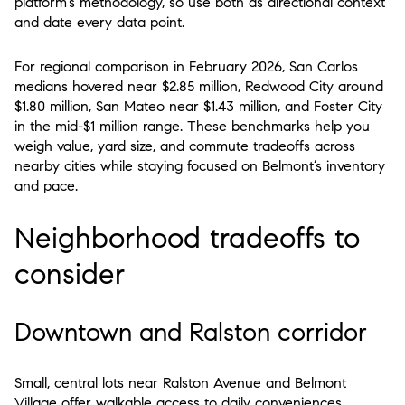
platform’s methodology, so use both as directional context
and date every data point.
For regional comparison in February 2026, San Carlos
medians hovered near $2.85 million, Redwood City around
$1.80 million, San Mateo near $1.43 million, and Foster City
in the mid-$1 million range. These benchmarks help you
weigh value, yard size, and commute tradeoffs across
nearby cities while staying focused on Belmont’s inventory
and pace.
Neighborhood tradeoffs to
consider
Downtown and Ralston corridor
Small, central lots near Ralston Avenue and Belmont
Village offer walkable access to daily conveniences.