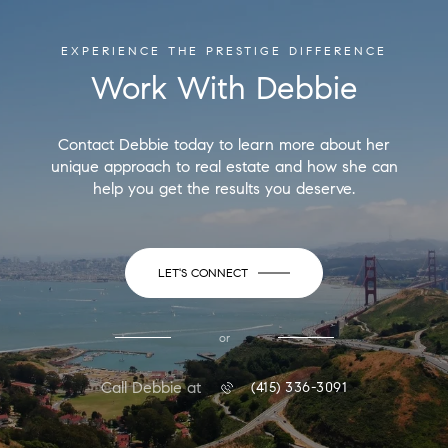
EXPERIENCE THE PRESTIGE DIFFERENCE
Work With Debbie
Contact Debbie today to learn more about her
unique approach to real estate and how she can
help you get the results you deserve.
LET'S CONNECT
or
Call Debbie at
(415) 336-3091