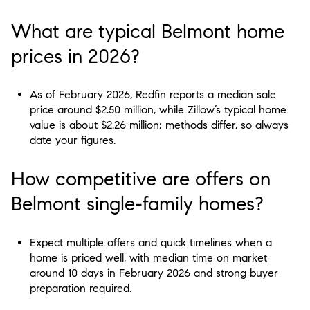
What are typical Belmont home
prices in 2026?
As of February 2026, Redfin reports a median sale
price around $2.50 million, while Zillow’s typical home
value is about $2.26 million; methods differ, so always
date your figures.
How competitive are offers on
Belmont single-family homes?
Expect multiple offers and quick timelines when a
home is priced well, with median time on market
around 10 days in February 2026 and strong buyer
preparation required.