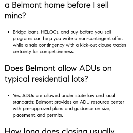
a Belmont home before I sell
mine?
Bridge loans, HELOCs, and buy-before-you-sell
programs can help you write a non-contingent offer,
while a sale contingency with a kick-out clause trades
certainty for competitiveness.
Does Belmont allow ADUs on
typical residential lots?
Yes, ADUs are allowed under state law and local
standards; Belmont provides an ADU resource center
with pre-approved plans and guidance on size,
placement, and permits.
How long does closing usually