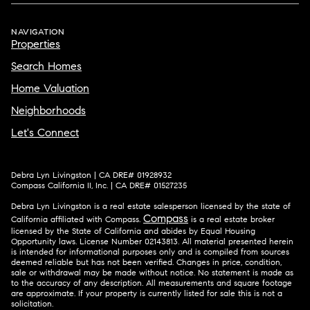
NAVIGATION
Properties
Search Homes
Home Valuation
Neighborhoods
Let's Connect
Debra Lyn Livingston | CA DRE# 01928932
Compass California II, Inc. | CA DRE# 01527235
Debra Lyn Livingston is a real estate salesperson licensed by the state of
Compass
California affiliated with Compass.
is a real estate broker
licensed by the State of California and abides by Equal Housing
Opportunity laws. License Number 02143813. All material presented herein
is intended for informational purposes only and is compiled from sources
deemed reliable but has not been verified. Changes in price, condition,
sale or withdrawal may be made without notice. No statement is made as
to the accuracy of any description. All measurements and square footage
are approximate. If your property is currently listed for sale this is not a
solicitation.