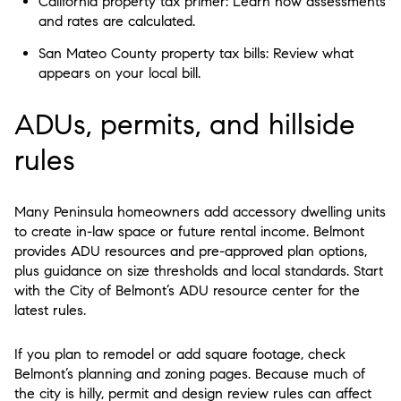
California property tax primer: Learn how assessments
and rates are calculated.
San Mateo County property tax bills: Review what
appears on your local bill.
ADUs, permits, and hillside
rules
Many Peninsula homeowners add accessory dwelling units
to create in-law space or future rental income. Belmont
provides ADU resources and pre-approved plan options,
plus guidance on size thresholds and local standards. Start
with the City of Belmont’s ADU resource center for the
latest rules.
If you plan to remodel or add square footage, check
Belmont’s planning and zoning pages. Because much of
the city is hilly, permit and design review rules can affect