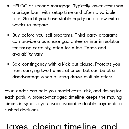
HELOC or second mortgage. Typically lower cost than
a bridge loan, with setup time and often a variable
rate. Good if you have stable equity and a few extra
weeks to prepare.
Buy-before-you-sell programs. Third-party programs
can provide a purchase guarantee or interim solution
for timing certainty, often for a fee. Terms and
availability vary.
Sale contingency with a kick-out clause. Protects you
from carrying two homes at once, but can be at a
disadvantage when a listing draws multiple offers.
Your lender can help you model costs, risk, and timing for
each path. A project-managed timeline keeps the moving
pieces in sync so you avoid avoidable double payments or
rushed decisions.
Taxes, closing timeline, and