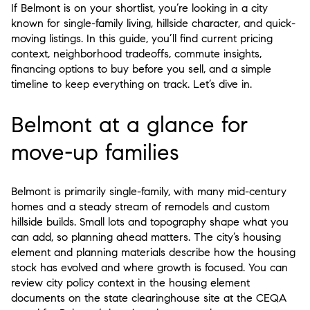
If Belmont is on your shortlist, you’re looking in a city
known for single-family living, hillside character, and quick-
moving listings. In this guide, you’ll find current pricing
context, neighborhood tradeoffs, commute insights,
financing options to buy before you sell, and a simple
timeline to keep everything on track. Let’s dive in.
Belmont at a glance for
move-up families
Belmont is primarily single-family, with many mid-century
homes and a steady stream of remodels and custom
hillside builds. Small lots and topography shape what you
can add, so planning ahead matters. The city’s housing
element and planning materials describe how the housing
stock has evolved and where growth is focused. You can
review city policy context in the housing element
documents on the state clearinghouse site at the CEQA