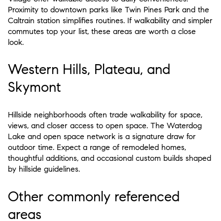
Proximity to downtown parks like Twin Pines Park and the
Caltrain station simplifies routines. If walkability and simpler
commutes top your list, these areas are worth a close
look.
Western Hills, Plateau, and
Skymont
Hillside neighborhoods often trade walkability for space,
views, and closer access to open space. The Waterdog
Lake and open space network is a signature draw for
outdoor time. Expect a range of remodeled homes,
thoughtful additions, and occasional custom builds shaped
by hillside guidelines.
Other commonly referenced
areas