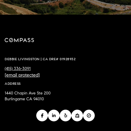
DEBBIE LIVINGSTON | CA DRE# 01928932
(415) 336-3091
[email protected]
ADDRESS
1440 Chapin Ave Ste 200
Burlingame CA 94010