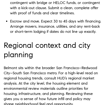
contingent with bridge or HELOC funds, or contingent
with a kick-out clause. Submit a clean, complete offer
with proof of funds and clear timelines.
Escrow and move. Expect 30 to 45 days with financing.
Arrange movers, insurance, utilities, and any rent-back
or short-term lodging if dates do not line up exactly.
Regional context and city
planning
Belmont sits within the broader San Francisco–Redwood
City–South San Francisco metro. For a high-level read on
regional housing trends, consult HUD’s regional market
analysis. At the city level, the housing element and
environmental review materials outline priorities for
housing, infrastructure, and planning. Reviewing these
gives you a sense of how future infill and policy may
shape neighborhood feel and opportunity.