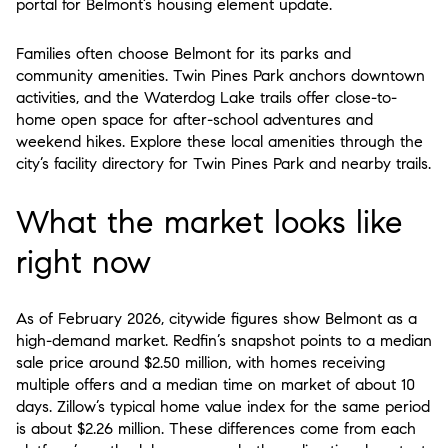
portal for Belmont’s housing element update.
Families often choose Belmont for its parks and
community amenities. Twin Pines Park anchors downtown
activities, and the Waterdog Lake trails offer close-to-
home open space for after-school adventures and
weekend hikes. Explore these local amenities through the
city’s facility directory for Twin Pines Park and nearby trails.
What the market looks like
right now
As of February 2026, citywide figures show Belmont as a
high-demand market. Redfin’s snapshot points to a median
sale price around $2.50 million, with homes receiving
multiple offers and a median time on market of about 10
days. Zillow’s typical home value index for the same period
is about $2.26 million. These differences come from each