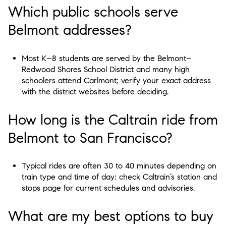
Which public schools serve
Belmont addresses?
Most K–8 students are served by the Belmont–
Redwood Shores School District and many high
schoolers attend Carlmont; verify your exact address
with the district websites before deciding.
How long is the Caltrain ride from
Belmont to San Francisco?
Typical rides are often 30 to 40 minutes depending on
train type and time of day; check Caltrain’s station and
stops page for current schedules and advisories.
What are my best options to buy