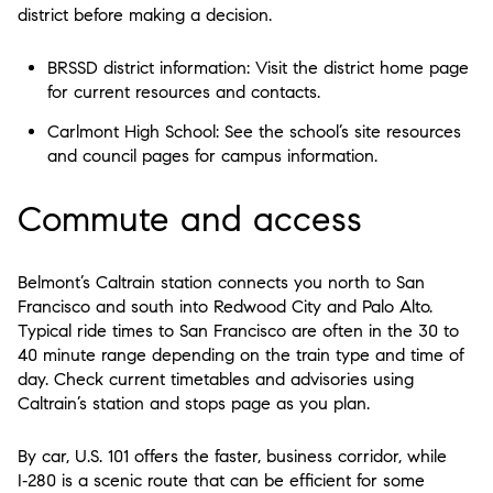
district before making a decision.
BRSSD district information: Visit the district home page
for current resources and contacts.
Carlmont High School: See the school’s site resources
and council pages for campus information.
Commute and access
Belmont’s Caltrain station connects you north to San
Francisco and south into Redwood City and Palo Alto.
Typical ride times to San Francisco are often in the 30 to
40 minute range depending on the train type and time of
day. Check current timetables and advisories using
Caltrain’s station and stops page as you plan.
By car, U.S. 101 offers the faster, business corridor, while
I‑280 is a scenic route that can be efficient for some