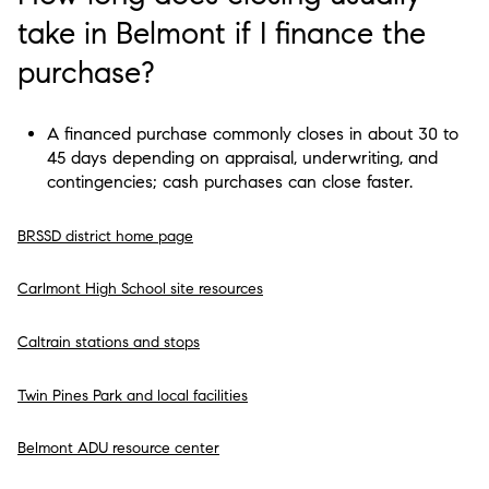
take in Belmont if I finance the
purchase?
A financed purchase commonly closes in about 30 to
45 days depending on appraisal, underwriting, and
contingencies; cash purchases can close faster.
BRSSD district home page
Carlmont High School site resources
Caltrain stations and stops
Twin Pines Park and local facilities
Belmont ADU resource center