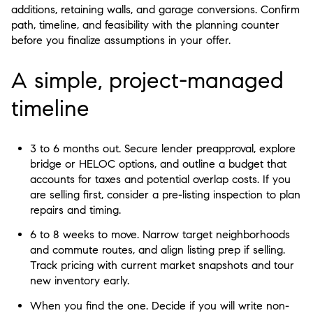
additions, retaining walls, and garage conversions. Confirm
path, timeline, and feasibility with the planning counter
before you finalize assumptions in your offer.
A simple, project-managed
timeline
3 to 6 months out. Secure lender preapproval, explore
bridge or HELOC options, and outline a budget that
accounts for taxes and potential overlap costs. If you
are selling first, consider a pre-listing inspection to plan
repairs and timing.
6 to 8 weeks to move. Narrow target neighborhoods
and commute routes, and align listing prep if selling.
Track pricing with current market snapshots and tour
new inventory early.
When you find the one. Decide if you will write non-