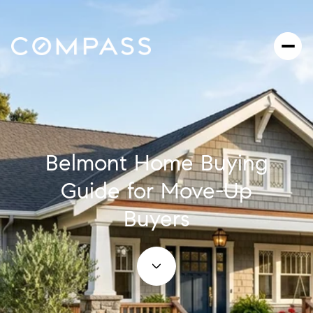
Belmont Home Buying
Guide for Move-Up
Buyers