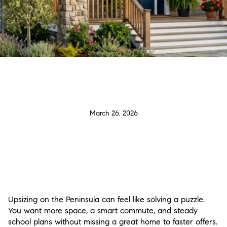
March 26, 2026
Upsizing on the Peninsula can feel like solving a puzzle.
You want more space, a smart commute, and steady
school plans without missing a great home to faster offers.