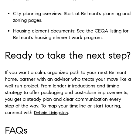
City planning overview: Start at Belmont’s planning and
zoning pages.
Housing element documents: See the CEQA listing for
Belmont’s housing element work program.
Ready to take the next step?
If you want a calm, organized path to your next Belmont
home, partner with an advisor who treats your move like a
well-run project. From lender introductions and timing
strategy to offer packaging and post-close improvements,
you get a steady plan and clear communication every
step of the way. To map your timeline or start touring,
connect with
.
Debbie Livingston
FAQs