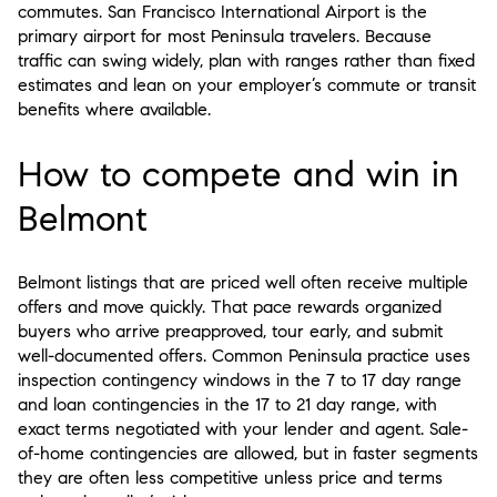
commutes. San Francisco International Airport is the
primary airport for most Peninsula travelers. Because
traffic can swing widely, plan with ranges rather than fixed
estimates and lean on your employer’s commute or transit
benefits where available.
How to compete and win in
Belmont
Belmont listings that are priced well often receive multiple
offers and move quickly. That pace rewards organized
buyers who arrive preapproved, tour early, and submit
well-documented offers. Common Peninsula practice uses
inspection contingency windows in the 7 to 17 day range
and loan contingencies in the 17 to 21 day range, with
exact terms negotiated with your lender and agent. Sale-
of-home contingencies are allowed, but in faster segments
they are often less competitive unless price and terms