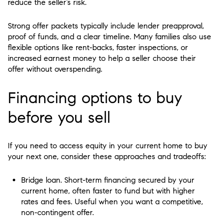
reduce the seller’s risk.
Strong offer packets typically include lender preapproval,
proof of funds, and a clear timeline. Many families also use
flexible options like rent-backs, faster inspections, or
increased earnest money to help a seller choose their
offer without overspending.
Financing options to buy
before you sell
If you need to access equity in your current home to buy
your next one, consider these approaches and tradeoffs:
Bridge loan. Short-term financing secured by your
current home, often faster to fund but with higher
rates and fees. Useful when you want a competitive,
non-contingent offer.