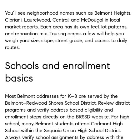
You’ll see neighborhood names such as Belmont Heights,
Cipriani, Laurelwood, Central, and McDougal in local
market reports. Each area has its own feel, lot patterns,
and renovation mix. Touring across a few will help you
weigh yard size, slope, street grade, and access to daily
routes.
Schools and enrollment
basics
Most Belmont addresses for K–8 are served by the
Belmont–Redwood Shores School District. Review district
programs and verify address-based eligibility and
enrollment steps directly on the BRSSD website. For high
school, many Belmont students attend Carlmont High
School within the Sequoia Union High School District.
Always verify school assignments by address with the