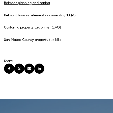
Belmont planning and zoning
Belmont housing element documents (CEQA)
California property tax primer (LAO)
San Mateo County property tax bills
Share