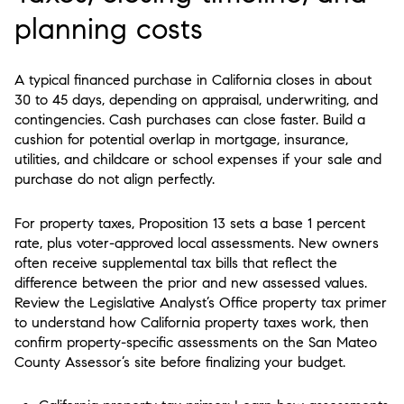
planning costs
A typical financed purchase in California closes in about
30 to 45 days, depending on appraisal, underwriting, and
contingencies. Cash purchases can close faster. Build a
cushion for potential overlap in mortgage, insurance,
utilities, and childcare or school expenses if your sale and
purchase do not align perfectly.
For property taxes, Proposition 13 sets a base 1 percent
rate, plus voter-approved local assessments. New owners
often receive supplemental tax bills that reflect the
difference between the prior and new assessed values.
Review the Legislative Analyst’s Office property tax primer
to understand how California property taxes work, then
confirm property-specific assessments on the San Mateo
County Assessor’s site before finalizing your budget.