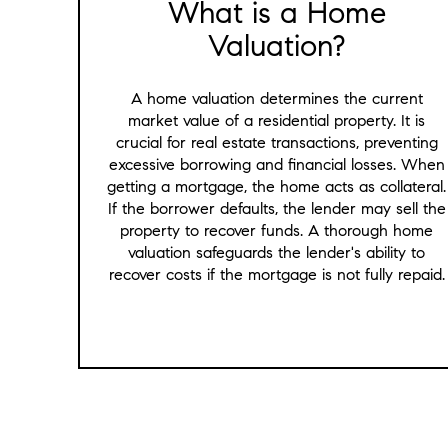
What is a Home
Valuation?
A home valuation determines the current
market value of a residential property. It is
crucial for real estate transactions, preventing
excessive borrowing and financial losses. When
getting a mortgage, the home acts as collateral.
If the borrower defaults, the lender may sell the
property to recover funds. A thorough home
valuation safeguards the lender's ability to
recover costs if the mortgage is not fully repaid.