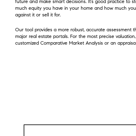
future and make smart decisions. It’s good practice to 
much equity you have in your home and how much you
against it or sell it for.
Our tool provides a more robust, accurate assessment th
major real estate portals. For the most precise valuation
customized Comparative Market Analysis or an appraisal