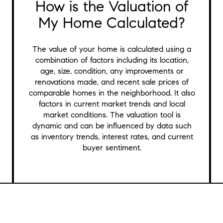
How is the Valuation of
My Home Calculated?
The value of your home is calculated using a
combination of factors including its location,
age, size, condition, any improvements or
renovations made, and recent sale prices of
comparable homes in the neighborhood. It also
factors in current market trends and local
market conditions. The valuation tool is
dynamic and can be influenced by data such
as inventory trends, interest rates, and current
buyer sentiment.