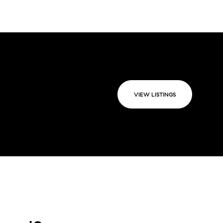
VIEW LISTINGS