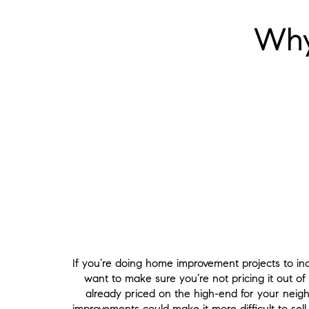
Why
If you’re doing home improvement projects to inc
want to make sure you’re not pricing it out of
already priced on the high-end for your nei
improvements could make it more difficult to sel