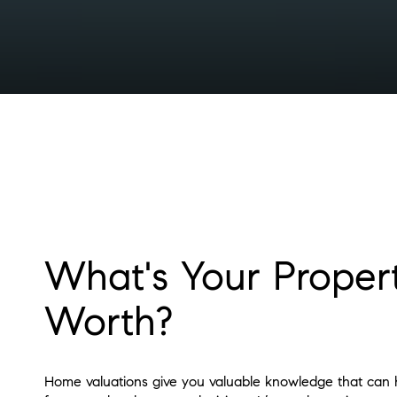
What's Your Proper
Worth?
Home valuations give you valuable knowledge that can h