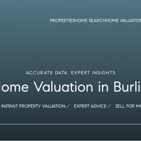
PROPERTIES
HOME SEARCH
HOME VALUATIO
ome Valuation in Bur
INSTANT PROPERTY VALUATION
EXPERT ADVICE
SELL FOR M