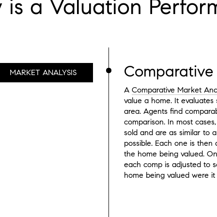
is a Valuation Perfo
Comparative 
MARKET ANALYSIS
A
Comparative Market Ana
value a home. It evaluates 
area. Agents find comparab
comparison. In most cases,
sold and are as similar to
possible. Each one is then 
the home being valued. Onc
each comp is adjusted to se
home being valued were it 