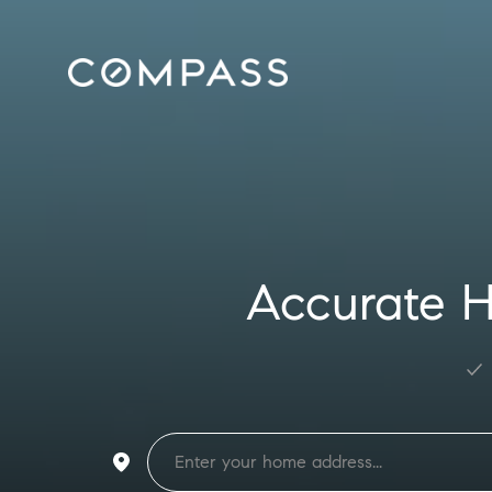
Accurate H