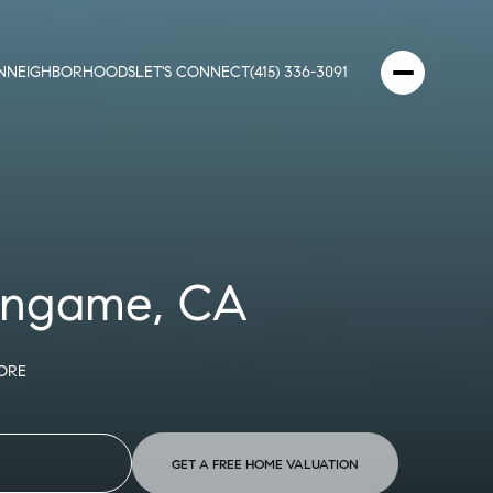
N
NEIGHBORHOODS
LET'S CONNECT
(415) 336-3091
lingame, CA
ORE
GET A FREE HOME VALUATION