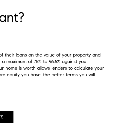
ant?
 their loans on the value of your property and
w a maximum of 75% to 96.5% against your
r home is worth allows lenders to calculate your
re equity you have, the better terms you will
TS