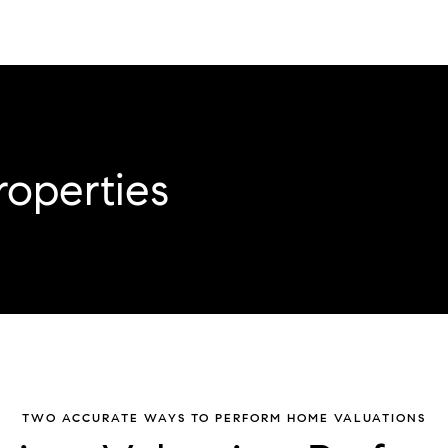
roperties
TWO ACCURATE WAYS TO PERFORM HOME VALUATIONS