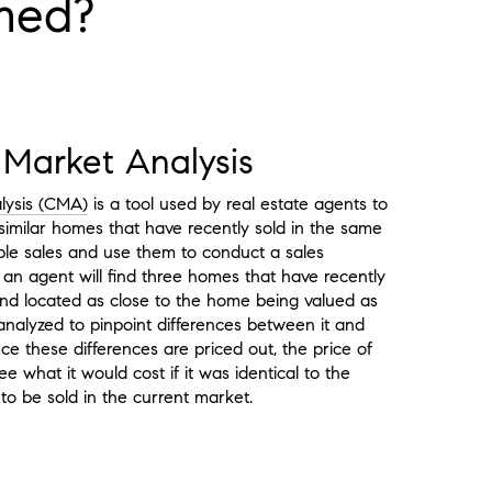
rmed?
Market Analysis
lysis (CMA)
is a tool used by real estate agents to
similar homes that have recently sold in the same
le sales and use them to conduct a sales
 an agent will find three homes that have recently
 and located as close to the home being valued as
analyzed to pinpoint differences between it and
e these differences are priced out, the price of
e what it would cost if it was identical to the
to be sold in the current market.