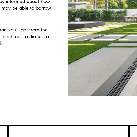
stay informed about how
 may be able to borrow
an you’ll get from the
, reach out to discuss a
.