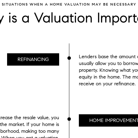
SITUATIONS WHEN A HOME VALUATION MAY BE NECESSARY
 is a Valuation Import
Lenders base the amount of
REFINANCING
usually allow you to borro
property. Knowing what you
equity in the home. The mo
receive on your refinance.
rease the resale value, you
HOME IMPROVEMEN
 the market. If your home is
ghborhood, making too many
l. When you get a valuation,