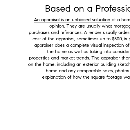
Based on a Professi
An appraisal is an unbiased valuation
of a home
opinion. They are usually what mortg
purchases and refinances. A lender usually orde
cost of the appraisal, sometimes up to $500, i
appraiser does a complete visual inspection of 
the home as well as taking into considera
properties and market trends. The appraiser then
on the home, including an exterior building sketc
home and any comparable sales, photos 
explanation of how the square footage was