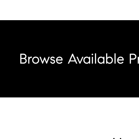
Browse Available P