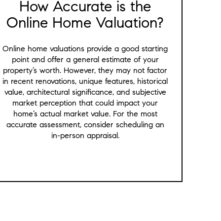
How Accurate is the
Online Home Valuation?
Online home valuations provide a good starting
point and offer a general estimate of your
property’s worth. However, they may not factor
in recent renovations, unique features, historical
value, architectural significance, and subjective
market perception that could impact your
home’s actual market value. For the most
accurate assessment, consider scheduling an
in-person appraisal.