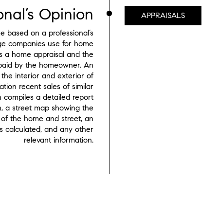
onal’s Opinion
APPRAISALS
 based on a professional’s
age companies use for home
rs a home appraisal and the
s paid by the homeowner. An
the interior and exterior of
tion recent sales of similar
 compiles a detailed report
h, a street map showing the
of the home and street, an
 calculated, and any other
relevant information.