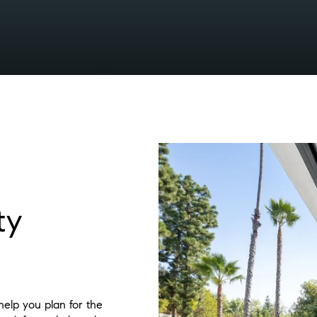
ty
elp you plan for the