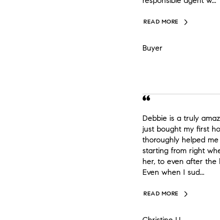
responsible agent w...
READ MORE
Buyer
Debbie is a truly amaz
just bought my first 
thoroughly helped me 
starting from right 
her, to even after the
Even when I sud...
READ MORE
Christine U.