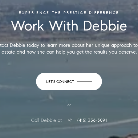
EXPERIENCE THE PRESTIGE DIFFERENCE
Work With Debbie
tact Debbie today to learn more about her unique approach to 
estate and how she can help you get the results you deserve.
LET'S CONNECT
or
Call Debbie at
(415) 336-3091