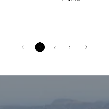
1
2
3