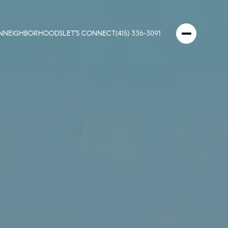
N
NEIGHBORHOODS
LET'S CONNECT
(415) 336-3091