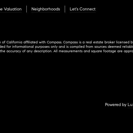
e Valuation
Neighborhoods
Let's Connect
e of California affiliated with Compass.
Compass
is a real estate broker licensed 
ded for informational purposes only and is compiled from sources deemed reliable 
 accuracy of any description. All measurements and square footage are approximate
Powered by
Lu