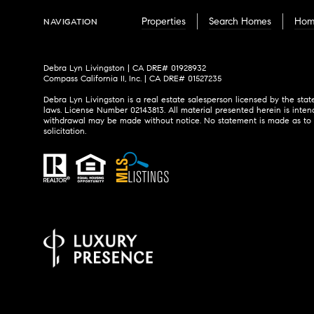
Properties
Search Homes
Hom
NAVIGATION
Debra Lyn Livingston | CA DRE# 01928932
Compass California II, Inc. | CA DRE# 01527235
Debra Lyn Livingston is a real estate salesperson licensed by the stat
laws. License Number 02143813. All material presented herein is inten
withdrawal may be made without notice. No statement is made as to the
solicitation.