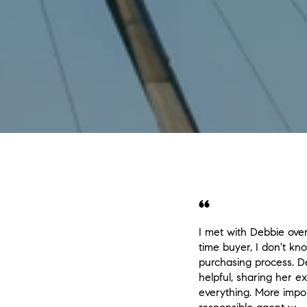
I met with Debbie over 
time buyer, I don't k
purchasing process. D
helpful, sharing her 
everything. More impor