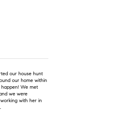
rted our house hunt
found our home within
s happen! We met
 and we were
 working with her in
.