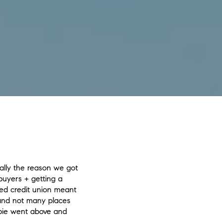
rally the reason we got
buyers + getting a
ed credit union meant
 and not many places
bie went above and