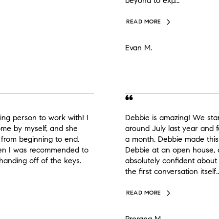
beyond to exp...
READ MORE
Evan M.
ing person to work with! I
Debbie is amazing! We sta
home by myself, and she
around July last year and 
from beginning to end,
a month. Debbie made thi
when I was recommended to
Debbie at an open house,
 handing off of the keys.
absolutely confident about
the first conversation itself..
READ MORE
Prerana M.