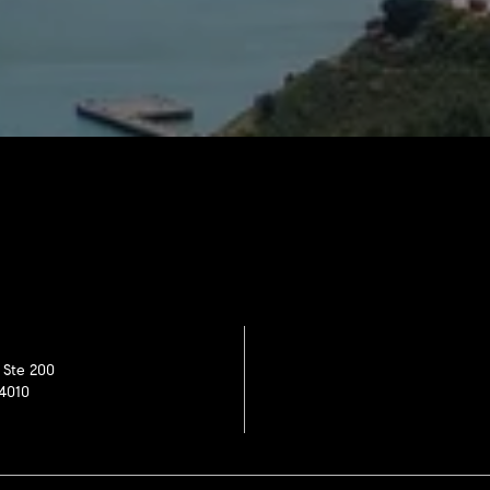
 Ste 200
4010