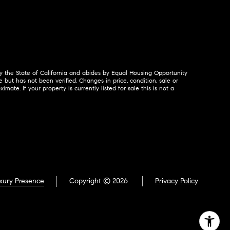
by the State of California and abides by Equal Housing Opportunity
but has not been verified. Changes in price, condition, sale or
. If your property is currently listed for sale this is not a
xury Presence
Copyright ©
2026
Privacy Policy