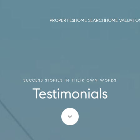
PROPERTIES
HOME SEARCH
HOME VALUATIO
SUCCESS STORIES IN THEIR OWN WORDS
Testimonials