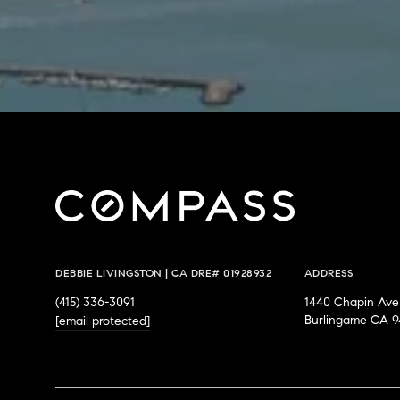
DEBBIE LIVINGSTON | CA DRE# 01928932
ADDRESS
(415) 336-3091
1440 Chapin Ave
Burlingame CA 9
[email protected]