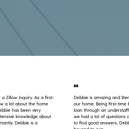
a Zillow inquiry. As a first-
Debbie is amazing and lite
now a lot about the home
our home. Being first-time 
ebbie has been very
loan through an understaff
extensive knowledge about
we had a lot of questions
tantly, Debbie is a
to find good answers. Deb