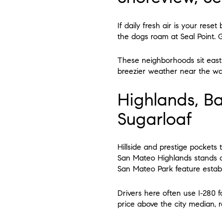
If daily fresh air is your rese
the dogs roam at Seal Point. G
These neighborhoods sit east 
breezier weather near the wate
Highlands, B
Sugarloaf
Hillside and prestige pockets t
San Mateo Highlands stands 
San Mateo Park feature establi
Drivers here often use I‑280 
price above the city median, r