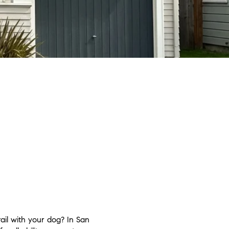
ail with your dog? In San