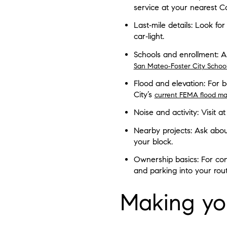
service at your nearest Ca
Last‑mile details: Look for
car‑light.
Schools and enrollment: As
San Mateo‑Foster City School 
Flood and elevation: For 
City’s
current FEMA flood ma
Noise and activity: Visit 
Nearby projects: Ask abou
your block.
Ownership basics: For con
and parking into your rout
Making you