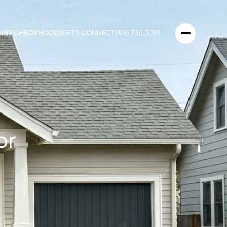
N
NEIGHBORHOODS
LET'S CONNECT
(415) 336-3091
or