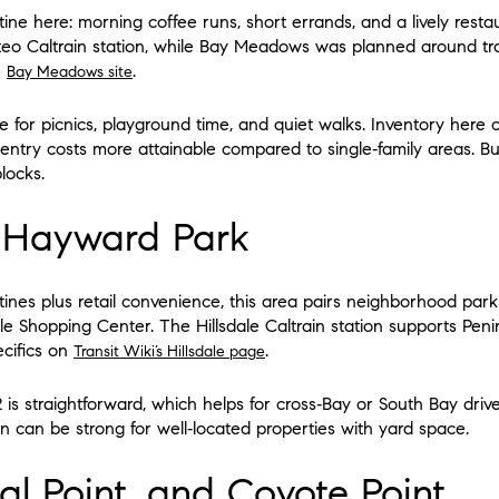
tine here: morning coffee runs, short errands, and a lively rest
eo Caltrain station, while Bay Meadows was planned around tran
e
.
Bay Meadows site
 for picnics, playground time, and quiet walks. Inventory here
try costs more attainable compared to single‑family areas. Bu
blocks.
d Hayward Park
utines plus retail convenience, this area pairs neighborhood par
ale Shopping Center. The Hillsdale Caltrain station supports Pe
ecifics on
.
Transit Wiki’s Hillsdale page
is straightforward, which helps for cross‑Bay or South Bay drive
can be strong for well‑located properties with yard space.
al Point, and Coyote Point