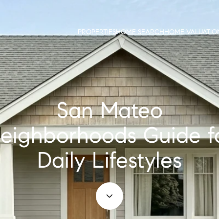
PROPERTIES
HOME SEARCH
HOME VALUATIO
San Mateo
eighborhoods Guide f
Daily Lifestyles