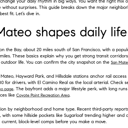
n change your daily rhythm in big ways. You want the right mix 
 without surprises. This guide breaks down the major neighborh
st fit. Let’s dive in.
ateo shapes daily life
on the Bay, about 20 miles south of San Francisco, with a popul
 miles. These basics explain why you get strong transit corridor
 outdoor life. You can confirm the city snapshot on the
San Mate
 Mateo, Hayward Park, and Hillsdale stations anchor rail acces
80 for drivers, with El Camino Real as the local arterial. Check 
. The bayfront adds a major lifestyle perk, with long run
eo page
ces like
.
Coyote Point Recreation Area
ation by neighborhood and home type. Recent third‑party report
5, with some hillside pockets like Sugarloaf trending higher a
n current, block‑level comps before you make a move.