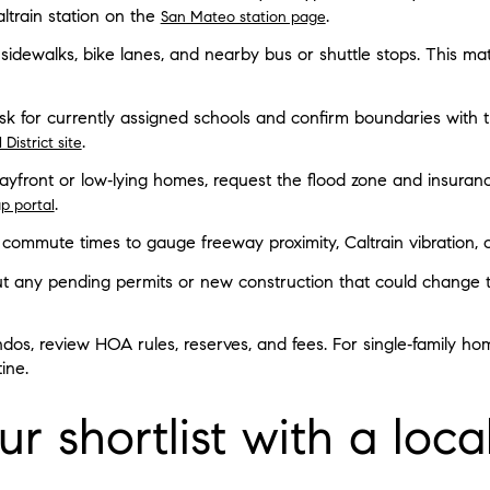
ltrain station on the
.
San Mateo station page
 sidewalks, bike lanes, and nearby bus or shuttle stops. This matt
k for currently assigned schools and confirm boundaries with the
.
District site
bayfront or low‑lying homes, request the flood zone and insuran
.
p portal
at commute times to gauge freeway proximity, Caltrain vibration, o
t any pending permits or new construction that could change tr
dos, review HOA rules, reserves, and fees. For single‑family h
ine.
r shortlist with a loca