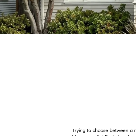
Trying to choose between a mo