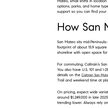
Mateo, small shifts in locatio
options, parks, and home type
support so you can find your be
How San M
San Mateo sits mid‑Peninsula 
footprint of about 15.9 square
shoreline with open space for
For commuting, Caltrain’s San
You also have U.S. 101 and I‑2
details on the
Caltrain San Mat
Trail and weekend time at pla
On pricing, expect wide vari
around $1,249,000 in late 202
trending lower. Always rely o