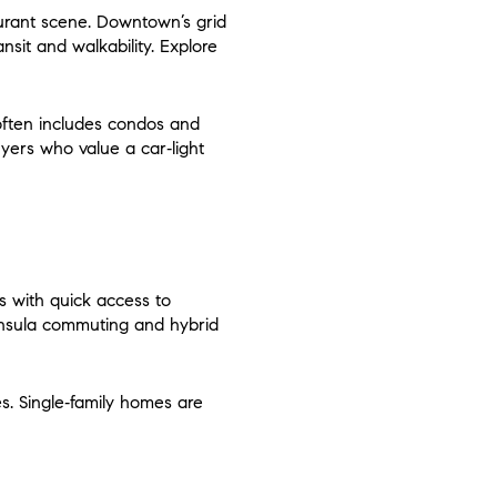
aurant scene. Downtown’s grid
sit and walkability. Explore
 often includes condos and
yers who value a car‑light
ks with quick access to
ninsula commuting and hybrid
s. Single‑family homes are