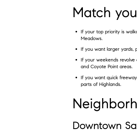
Match your
If your top priority is w
Meadows.
If you want larger yards, 
If your weekends revolve a
and Coyote Point areas.
If you want quick freeway
parts of Highlands.
Neighborh
Downtown Sa