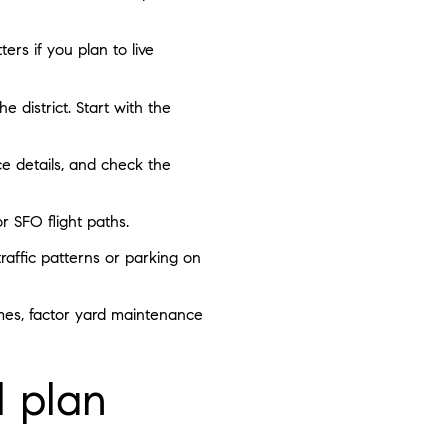
ers if you plan to live
 district. Start with the
ce details, and check the
r SFO flight paths.
affic patterns or parking on
omes, factor yard maintenance
l plan