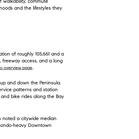
of walkability, commute
oods and the lifestyles they
ation of roughly 105,661 and a
s, freeway access, and a long
.
o overview page
s up and down the Peninsula.
service patterns and station
s and bike rides along the Bay
s noted a citywide median
nd condo‑heavy Downtown