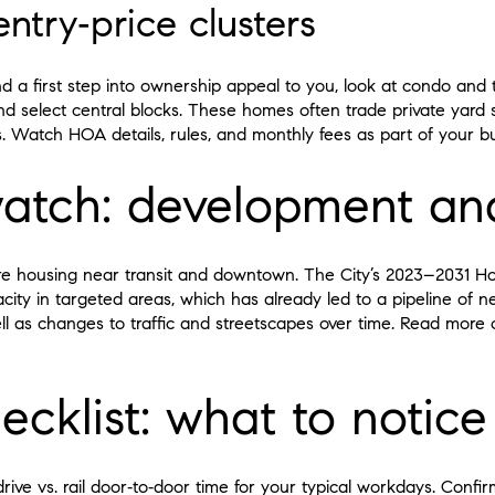
try‑price clusters
nd a first step into ownership appeal to you, look at condo an
 select central blocks. These homes often trade private yard s
s. Watch HOA details, rules, and monthly fees as part of your b
atch: development a
re housing near transit and downtown. The City’s 2023–2031 H
ity in targeted areas, which has already led to a pipeline of n
ll as changes to traffic and streetscapes over time. Read more o
ecklist: what to notice
ve vs. rail door‑to‑door time for your typical workdays. Confirm 