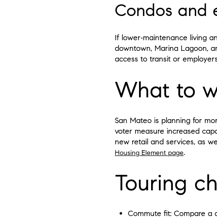
Condos and en
If lower‑maintenance living a
downtown, Marina Lagoon, and
access to transit or employer
What to w
San Mateo is planning for mo
voter measure increased capac
new retail and services, as we
.
Housing Element page
Touring ch
Commute fit: Compare a dri