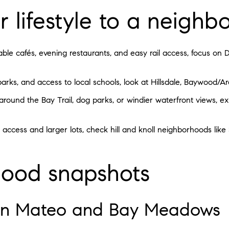
 lifestyle to a neigh
alkable cafés, evening restaurants, and easy rail access, focus
parks, and access to local schools, look at Hillsdale, Baywood/A
round the Bay Trail, dog parks, or windier waterfront views, exp
 access and larger lots, check hill and knoll neighborhoods like
ood snapshots
n Mateo and Bay Meadows