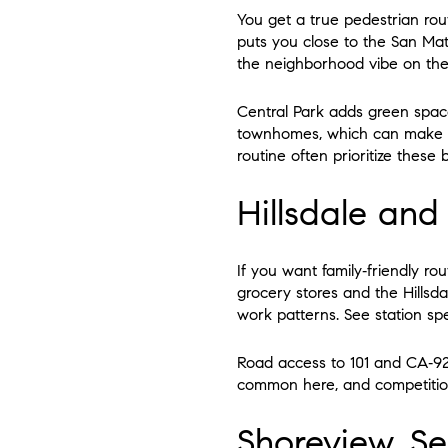
You get a true pedestrian rou
puts you close to the San Mat
the neighborhood vibe on th
Central Park adds green space
townhomes, which can make en
routine often prioritize these 
Hillsdale an
If you want family‑friendly ro
grocery stores and the Hillsd
work patterns. See station sp
Road access to 101 and CA‑92 
common here, and competition 
Shoreview, Se