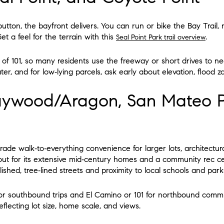
t button, the bayfront delivers. You can run or bike the Bay Trail,
et a feel for the terrain with this
.
Seal Point Park trail overview
of 101, so many residents use the freeway or short drives to nea
r, and for low‑lying parcels, ask early about elevation, flood z
aywood/Aragon, San Mateo P
rade walk‑to‑everything convenience for larger lots, architectural
out for its extensive mid‑century homes and a community rec 
shed, tree‑lined streets and proximity to local schools and park
for southbound trips and El Camino or 101 for northbound commu
eflecting lot size, home scale, and views.