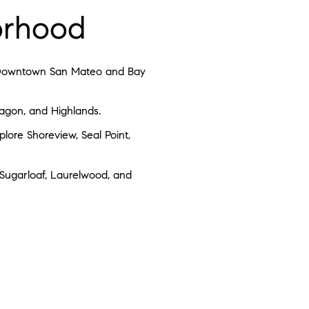
borhood
 on Downtown San Mateo and Bay
ragon, and Highlands.
lore Shoreview, Seal Point,
 Sugarloaf, Laurelwood, and