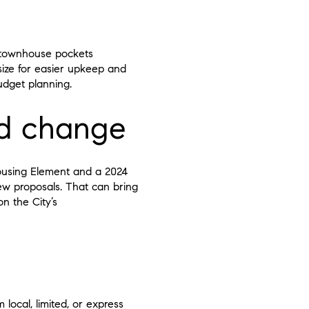
d townhouse pockets
ize for easier upkeep and
udget planning.
nd change
ousing Element and a 2024
ew proposals. That can bring
n the City’s
local, limited, or express