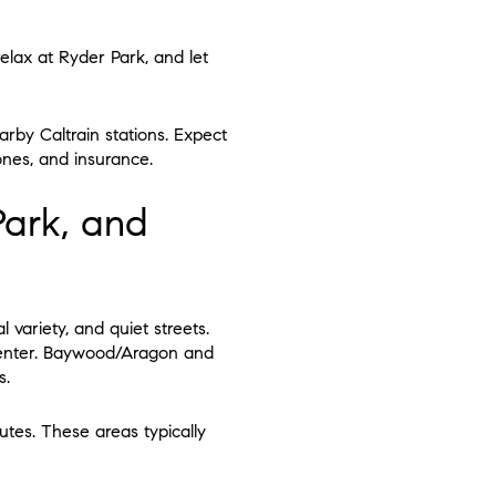
 relax at Ryder Park, and let
rby Caltrain stations. Expect
ones, and insurance.
ark, and
 variety, and quiet streets.
center. Baywood/Aragon and
s.
tes. These areas typically