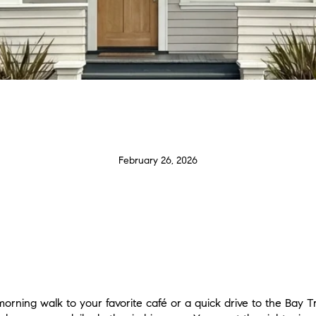
February 26, 2026
rning walk to your favorite café or a quick drive to the Bay Tr