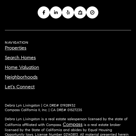
NAVIGATION
Properties
Search Homes
Home Valuation
Neighborhoods
Let's Connect
Debra Lyn Livingston | CA DRE# 01928932
Compass California II, Inc. | CA DRE# 01527235
Debra Lyn Livingston is a real estate salesperson licensed by the state of
Compass
California affiliated with Compass.
is a real estate broker
licensed by the State of California and abides by Equal Housing
Opportunity laws. License Number 02143813. All material presented herein