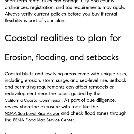
short‑term rental rules can change. City and county
ordinances, registration, and tax requirements may apply.
Always verify current policies before you buy if rental
flexibility is part of your plan.
Coastal realities to plan for
Erosion, flooding, and setbacks
Coastal bluffs and low‑lying areas come with unique risks,
including erosion, storm surge, and sea‑level rise. Setback
and permitting requirements can affect remodels or
redevelopment near the coast, guided by the
. As part of due diligence,
California Coastal Commission
review shoreline exposure with tools like the
and check flood zones through
NOAA Sea Level Rise Viewer
the
.
FEMA Flood Map Service Center