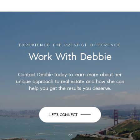
EXPERIENCE THE PRESTIGE DIFFERENCE
Work With Debbie
Contact Debbie today to learn more about her
unique approach to real estate and how she can
help you get the results you deserve.
LET'S CONNECT
or