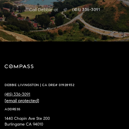
Call Debbie at
(415) 336-3091
DEBBIE LIVINGSTON | CA DRE# 01928932
(415) 336-3091
[email protected]
ADDRESS
1440 Chapin Ave Ste 200
Burlingame CA 94010