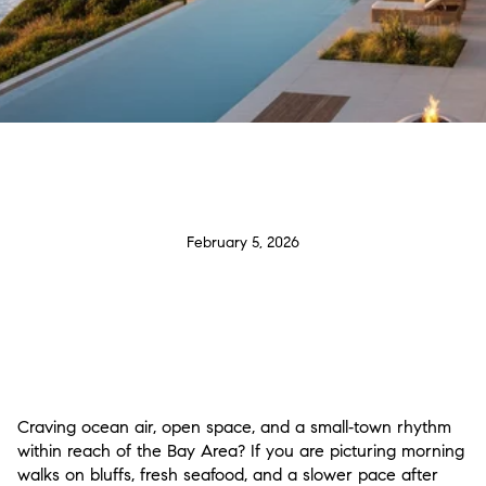
February 5, 2026
Craving ocean air, open space, and a small‑town rhythm
within reach of the Bay Area? If you are picturing morning
walks on bluffs, fresh seafood, and a slower pace after