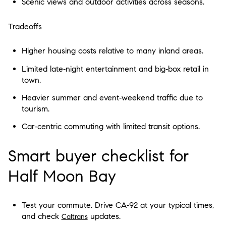
Scenic views and outdoor activities across seasons.
Tradeoffs
Higher housing costs relative to many inland areas.
Limited late‑night entertainment and big‑box retail in
town.
Heavier summer and event‑weekend traffic due to
tourism.
Car‑centric commuting with limited transit options.
Smart buyer checklist for
Half Moon Bay
Test your commute. Drive CA‑92 at your typical times,
and check
updates.
Caltrans