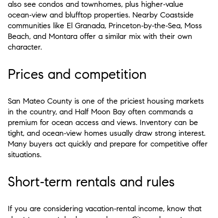
also see condos and townhomes, plus higher‑value
ocean‑view and blufftop properties. Nearby Coastside
communities like El Granada, Princeton‑by‑the‑Sea, Moss
Beach, and Montara offer a similar mix with their own
character.
Prices and competition
San Mateo County is one of the priciest housing markets
in the country, and Half Moon Bay often commands a
premium for ocean access and views. Inventory can be
tight, and ocean‑view homes usually draw strong interest.
Many buyers act quickly and prepare for competitive offer
situations.
Short‑term rentals and rules
If you are considering vacation‑rental income, know that