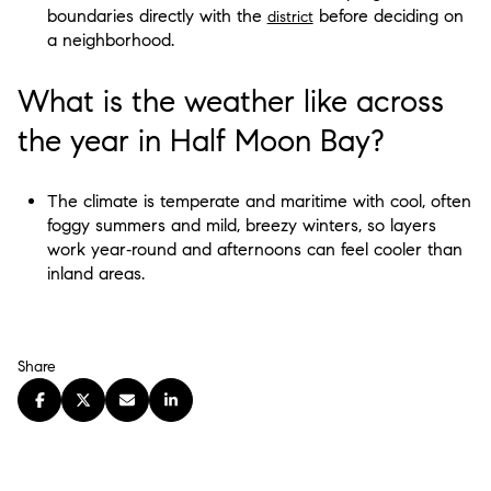
boundaries directly with the
before deciding on
district
a neighborhood.
What is the weather like across
the year in Half Moon Bay?
The climate is temperate and maritime with cool, often
foggy summers and mild, breezy winters, so layers
work year‑round and afternoons can feel cooler than
inland areas.
Share