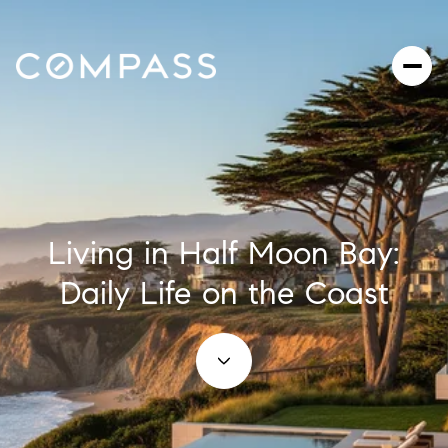
Living in Half Moon Bay:
Daily Life on the Coast