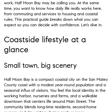
work, Half Moon Bay may be calling you. At the same
time, you want to know how daily life really works here,
from commuting and services to housing and coastal
rules. This practical guide breaks down what you can
expect so you can decide with confidence. Let’s dive in.
Coastside lifestyle at a
glance
Small town, big scenery
Half Moon Bay is a compact coastal city on the San Mateo
County coast with a modest year‑round population and a
seasonal influx of visitors. You feel the local identity in the
working harbor, nurseries and farms, and a walkable
downtown that centers life around Main Street. The
community blends long‑time residents, second‑home