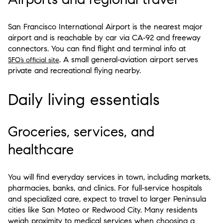
San Francisco International Airport is the nearest major
airport and is reachable by car via CA‑92 and freeway
connectors. You can find flight and terminal info at
. A small general‑aviation airport serves
SFO’s official site
private and recreational flying nearby.
Daily living essentials
Groceries, services, and
healthcare
You will find everyday services in town, including markets,
pharmacies, banks, and clinics. For full‑service hospitals
and specialized care, expect to travel to larger Peninsula
cities like San Mateo or Redwood City. Many residents
weigh proximity to medical services when choosing a