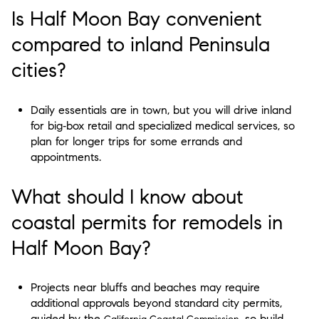
Is Half Moon Bay convenient
compared to inland Peninsula
cities?
Daily essentials are in town, but you will drive inland
for big‑box retail and specialized medical services, so
plan for longer trips for some errands and
appointments.
What should I know about
coastal permits for remodels in
Half Moon Bay?
Projects near bluffs and beaches may require
additional approvals beyond standard city permits,
guided by the
, so build