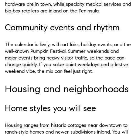
hardware are in town, while specialty medical services and
big‑box retailers are inland on the Peninsula.
Community events and rhythm
The calendar is lively, with art fairs, holiday events, and the
well‑known Pumpkin Festival. Summer weekends and
major events bring heavy visitor traffic, so the pace can
change quickly. If you value quiet weekdays and a festive
weekend vibe, the mix can feel just right.
Housing and neighborhoods
Home styles you will see
Housing ranges from historic cottages near downtown to
ranch‑style homes and newer subdivisions inland. You will