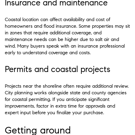
Insurance and maintenance
Coastal location can affect availability and cost of
homeowners and flood insurance. Some properties may sit
in zones that require additional coverage, and
maintenance needs can be higher due to salt air and
wind. Many buyers speak with an insurance professional
early to understand coverage and costs.
Permits and coastal projects
Projects near the shoreline often require additional review.
City planning works alongside state and county agencies
for coastal permitting. If you anticipate significant
improvements, factor in extra time for approvals and
expert input before you finalize your purchase.
Getting around