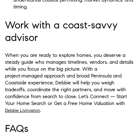
timing.
Work with a coast‑savvy
advisor
When you are ready to explore homes, you deserve a
steady guide who manages timelines, vendors, and details
while you focus on the big picture. With a
project‑managed approach and broad Peninsula and
Coastside experience, Debbie will help you weigh
tradeoffs, coordinate the right partners, and move with
confidence from search to close. Let’s Connect — Start
Your Home Search or Get a Free Home Valuation with
.
Debbie Livingston
FAQs