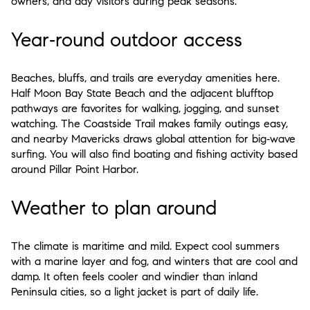
owners, and day visitors during peak seasons.
Year‑round outdoor access
Beaches, bluffs, and trails are everyday amenities here.
Half Moon Bay State Beach and the adjacent blufftop
pathways are favorites for walking, jogging, and sunset
watching. The Coastside Trail makes family outings easy,
and nearby Mavericks draws global attention for big‑wave
surfing. You will also find boating and fishing activity based
around Pillar Point Harbor.
Weather to plan around
The climate is maritime and mild. Expect cool summers
with a marine layer and fog, and winters that are cool and
damp. It often feels cooler and windier than inland
Peninsula cities, so a light jacket is part of daily life.