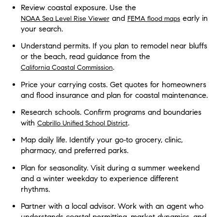
Review coastal exposure. Use the
and
early in
NOAA Sea Level Rise Viewer
FEMA flood maps
your search.
Understand permits. If you plan to remodel near bluffs
or the beach, read guidance from the
.
California Coastal Commission
Price your carrying costs. Get quotes for homeowners
and flood insurance and plan for coastal maintenance.
Research schools. Confirm programs and boundaries
with
.
Cabrillo Unified School District
Map daily life. Identify your go‑to grocery, clinic,
pharmacy, and preferred parks.
Plan for seasonality. Visit during a summer weekend
and a winter weekday to experience different
rhythms.
Partner with a local advisor. Work with an agent who
understands coastal permitting, market dynamics, and