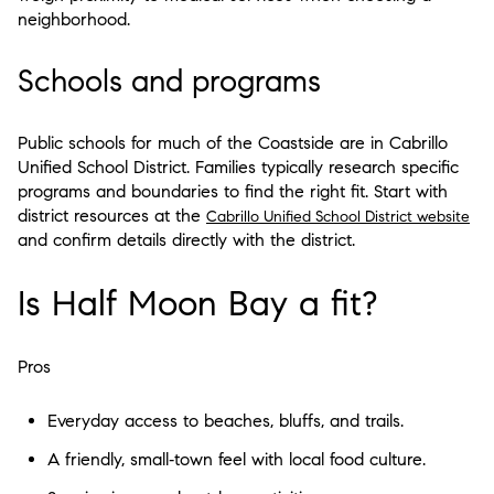
neighborhood.
Schools and programs
Public schools for much of the Coastside are in Cabrillo
Unified School District. Families typically research specific
programs and boundaries to find the right fit. Start with
district resources at the
Cabrillo Unified School District website
and confirm details directly with the district.
Is Half Moon Bay a fit?
Pros
Everyday access to beaches, bluffs, and trails.
A friendly, small‑town feel with local food culture.