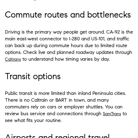
Commute routes and bottlenecks
Driving is the primary way people get around. CA‑92 is the
main east‑west connector to I‑280 and US‑101, and traffic
can back up during commute hours due to limited route
options. Check live and planned roadway updates through
to understand how timing varies by day.
Caltrans
Transit options
Public transit is more limited than inland Peninsula cities.
There is no Caltrain or BART in town, and many
commuters rely on cars or employer shuttles. You can
review bus service and connections through
to
SamTrans
see what fits your routine.
Airports and regional travel