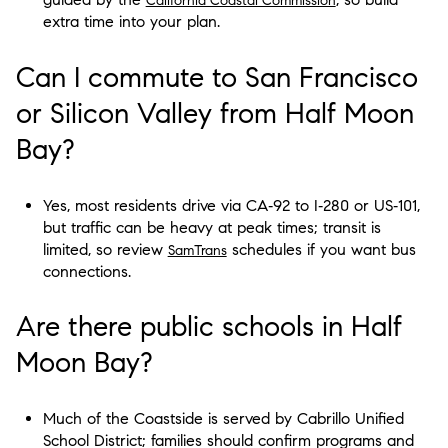
California Coastal Commission
extra time into your plan.
Can I commute to San Francisco
or Silicon Valley from Half Moon
Bay?
Yes, most residents drive via CA‑92 to I‑280 or US‑101,
but traffic can be heavy at peak times; transit is
limited, so review
schedules if you want bus
SamTrans
connections.
Are there public schools in Half
Moon Bay?
Much of the Coastside is served by Cabrillo Unified
School District; families should confirm programs and