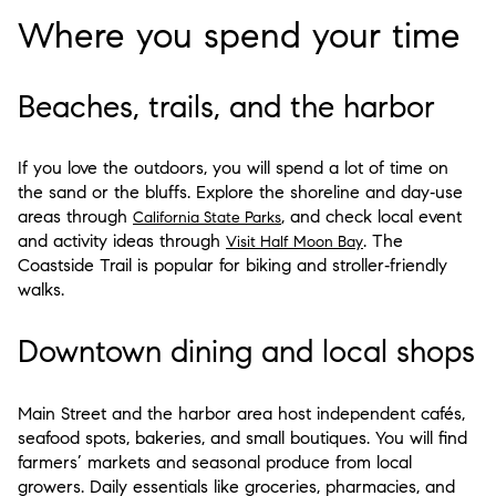
Where you spend your time
Beaches, trails, and the harbor
If you love the outdoors, you will spend a lot of time on
the sand or the bluffs. Explore the shoreline and day‑use
areas through
, and check local event
California State Parks
and activity ideas through
. The
Visit Half Moon Bay
Coastside Trail is popular for biking and stroller‑friendly
walks.
Downtown dining and local shops
Main Street and the harbor area host independent cafés,
seafood spots, bakeries, and small boutiques. You will find
farmers’ markets and seasonal produce from local
growers. Daily essentials like groceries, pharmacies, and